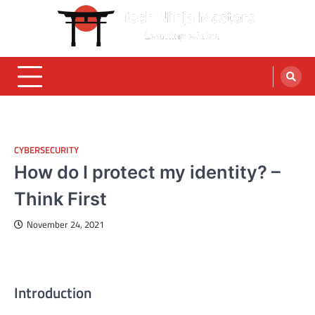
Skip
to
content
CYBERSECURITY
How do I protect my identity? –
Think First
November 24, 2021
Introduction