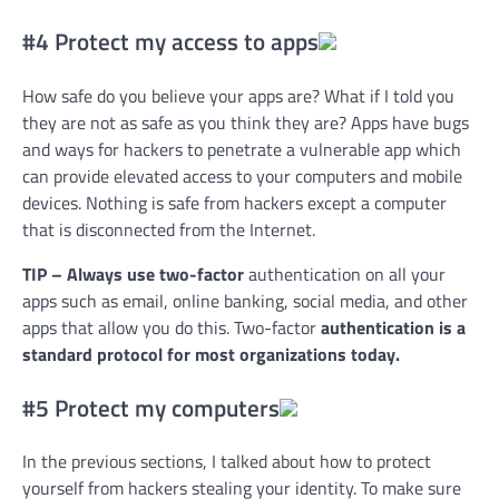
#4 Protect my access to apps
How safe do you believe your apps are? What if I told you
they are not as safe as you think they are? Apps have bugs
and ways for hackers to penetrate a vulnerable app which
can provide elevated access to your computers and mobile
devices. Nothing is safe from hackers except a computer
that is disconnected from the Internet.
TIP – Always use two-factor
authentication on all your
apps such as email, online banking, social media, and other
apps that allow you do this. Two-factor
authentication is a
standard protocol for most organizations today.
#5 Protect my computers
In the previous sections, I talked about how to protect
yourself from hackers stealing your identity. To make sure