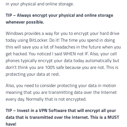
in your physical and online storage.
TIP – Always encrypt your physical and online storage
whenever possible.
Windows provides a way for you to encrypt your hard drive
today using BitLocker. Do it! The time you spend in doing
this will save you a lot of headaches in the future when you
get hacked. You noticed I said WHEN not IF. Also, your cell
phones typically encrypt your data today automatically but
don\’t think you are 100% safe because you are not. This is
protecting your data at rest.
Also, you need to consider protecting your data in motion
meaning that you are transmitting data over the Internet
every day. Normally that is not encrypted.
TIP – Invest in a VPN Software that will encrypt all your
data that is transmitted over the Internet. This is a MUST
have!