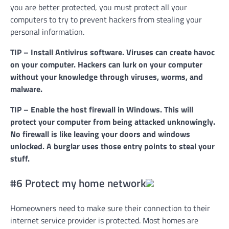
you are better protected, you must protect all your
computers to try to prevent hackers from stealing your
personal information.
TIP – Install Antivirus software. Viruses can create havoc
on your computer. Hackers can lurk on your computer
without your knowledge through viruses, worms, and
malware.
TIP – Enable the host firewall in Windows. This will
protect your computer from being attacked unknowingly.
No firewall is like leaving your doors and windows
unlocked. A burglar uses those entry points to steal your
stuff.
#6 Protect my home network
Homeowners need to make sure their connection to their
internet service provider is protected. Most homes are