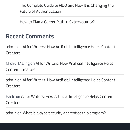
The Complete Guide to FIDO and How It is Changing the
Future of Authentication
How to Plan a Career Path in Cybersecurity?
Recent Comments
admin
on
AI for Writers: How Artificial Intelligence Helps Content
Creators
Michel Maling
on
AI for Writers: How Artificial Intelligence Helps
Content Creators
admin
on
AI for Writers: How Artificial Intelligence Helps Content
Creators
Paolo
on
AI for Writers: How Artificial Intelligence Helps Content
Creators
admin
on
What is a cybersecurity apprenticeship program?