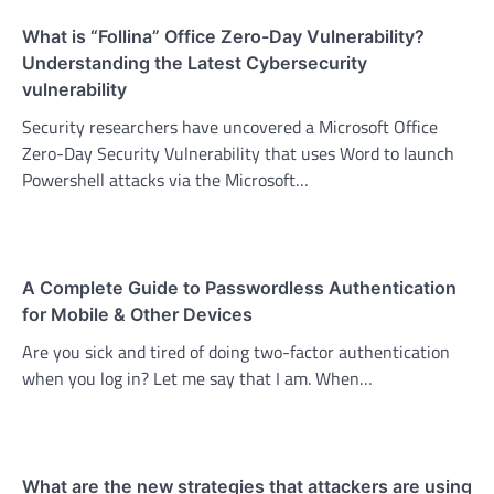
What is “Follina” Office Zero-Day Vulnerability?
Understanding the Latest Cybersecurity
vulnerability
Security researchers have uncovered a Microsoft Office
Zero-Day Security Vulnerability that uses Word to launch
Powershell attacks via the Microsoft…
A Complete Guide to Passwordless Authentication
for Mobile & Other Devices
Are you sick and tired of doing two-factor authentication
when you log in? Let me say that I am. When…
What are the new strategies that attackers are using