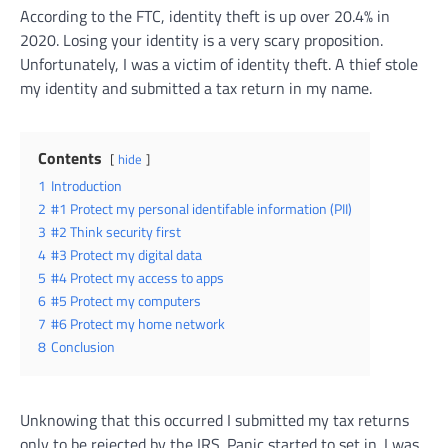
According to the FTC, identity theft is up over 20.4% in
2020. Losing your identity is a very scary proposition.
Unfortunately, I was a victim of identity theft. A thief stole
my identity and submitted a tax return in my name.
Contents
hide
1
Introduction
2
#1 Protect my personal identifable information (PII)
3
#2 Think security first
4
#3 Protect my digital data
5
#4 Protect my access to apps
6
#5 Protect my computers
7
#6 Protect my home network
8
Conclusion
Unknowing that this occurred I submitted my tax returns
only to be rejected by the IRS. Panic started to set in. I was