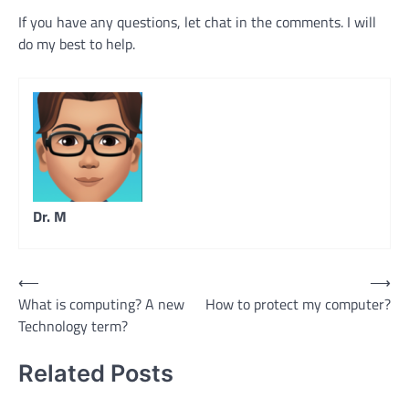
If you have any questions, let chat in the comments. I will
do my best to help.
Dr. M
Post
⟵
⟶
What is computing? A new
How to protect my computer?
navigation
Technology term?
Related Posts