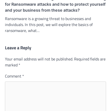
for Ransomware attacks and how to protect yourself
and your business from these attacks?
Ransomware is a growing threat to businesses and
individuals. In this post, we will explore the basics of
ransomware, what…
Leave a Reply
Your email address will not be published.
Required fields are
marked
*
Comment
*