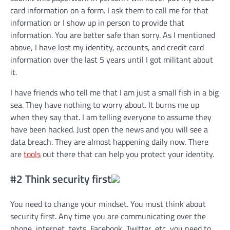
card information on a form. I ask them to call me for that
information or I show up in person to provide that
information. You are better safe than sorry. As I mentioned
above, I have lost my identity, accounts, and credit card
information over the last 5 years until I got militant about
it.
I have friends who tell me that I am just a small fish in a big
sea. They have nothing to worry about. It burns me up
when they say that. I am telling everyone to assume they
have been hacked. Just open the news and you will see a
data breach. They are almost happening daily now. There
are
tools
out there that can help you protect your identity.
#2 Think security first
You need to change your mindset. You must think about
security first. Any time you are communicating over the
phone, internet, texts, Facebook, Twitter, etc, you need to