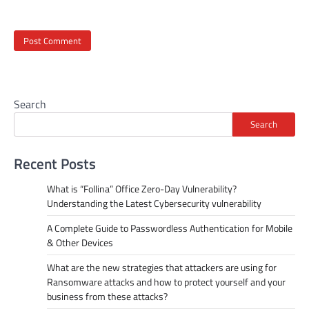
Search
Search
Recent Posts
What is “Follina” Office Zero-Day Vulnerability?
Understanding the Latest Cybersecurity vulnerability
A Complete Guide to Passwordless Authentication for Mobile
& Other Devices
What are the new strategies that attackers are using for
Ransomware attacks and how to protect yourself and your
business from these attacks?