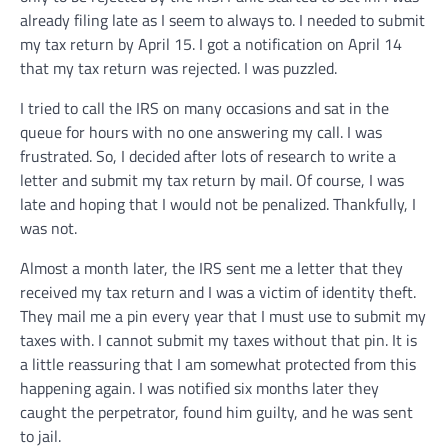
already filing late as I seem to always to. I needed to submit
my tax return by April 15. I got a notification on April 14
that my tax return was rejected. I was puzzled.
I tried to call the IRS on many occasions and sat in the
queue for hours with no one answering my call. I was
frustrated. So, I decided after lots of research to write a
letter and submit my tax return by mail. Of course, I was
late and hoping that I would not be penalized. Thankfully, I
was not.
Almost a month later, the IRS sent me a letter that they
received my tax return and I was a victim of identity theft.
They mail me a pin every year that I must use to submit my
taxes with. I cannot submit my taxes without that pin. It is
a little reassuring that I am somewhat protected from this
happening again. I was notified six months later they
caught the perpetrator, found him guilty, and he was sent
to jail.