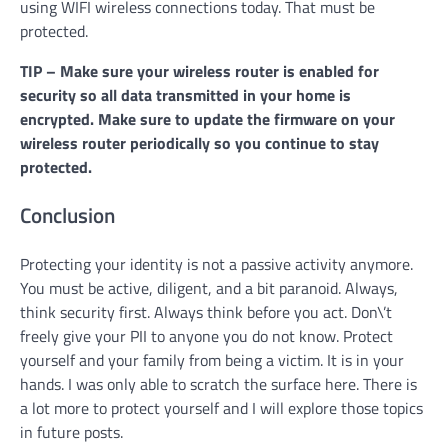
using WIFI wireless connections today. That must be
protected.
TIP – Make sure your wireless router is enabled for
security so all data transmitted in your home is
encrypted. Make sure to update the firmware on your
wireless router periodically so you continue to stay
protected.
Conclusion
Protecting your identity is not a passive activity anymore.
You must be active, diligent, and a bit paranoid. Always,
think security first. Always think before you act. Don\’t
freely give your PII to anyone you do not know. Protect
yourself and your family from being a victim. It is in your
hands. I was only able to scratch the surface here. There is
a lot more to protect yourself and I will explore those topics
in future posts.