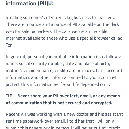
information (PII)
Stealing someone\’s identity is big business for hackers.
There are mounds and mounds of PII available on the dark
web for sale by hackers. The dark web is an invisible
Internet available to those who use a special browser called
Tor.
In general, personally identifiable information is as follows:
name, social security number, date and place of birth,
mother\’s maiden name, credit card numbers, bank account
information, and other information tied to you. You must
protect this information as if your life depended on it.
TIP – Never share your PII over text, email, or any means
of communication that is not secured and encrypted.
Recently, I was working with a new doctor and his assistant
sent me paperwork over email. I told her that I will only
submit this paperwork in person. I will never put my credit