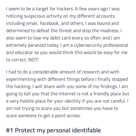
I seem to be a target for hackers. A few years ago I was
noticing suspicious activity on my different accounts
including email, Facebook, and others. I was bound and
determined to defeat the threat and stop the madness. I
also seem to lose my debit card every so often and I am
extremely paranoid today. I am a cybersecurity professional
and educator so you would think this would be easy for me
to correct. NOT!
I had to do a considerable amount of research and with
experimenting with different things before I finally stopped
the hacking. I will share with you some of my findings. I am
going to tell you that the Internet is not a friendly place but
a very hostile place for your identity if you are not careful. I
am not trying to scare you but sometimes you have to
scare someone to get a point across.
#1 Protect my personal identifable