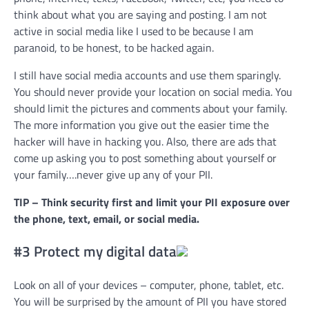
think about what you are saying and posting. I am not
active in social media like I used to be because I am
paranoid, to be honest, to be hacked again.
I still have social media accounts and use them sparingly.
You should never provide your location on social media. You
should limit the pictures and comments about your family.
The more information you give out the easier time the
hacker will have in hacking you. Also, there are ads that
come up asking you to post something about yourself or
your family….never give up any of your PII.
TIP – Think security first and limit your PII exposure over
the phone, text, email, or social media.
#3 Protect my digital data
Look on all of your devices – computer, phone, tablet, etc.
You will be surprised by the amount of PII you have stored