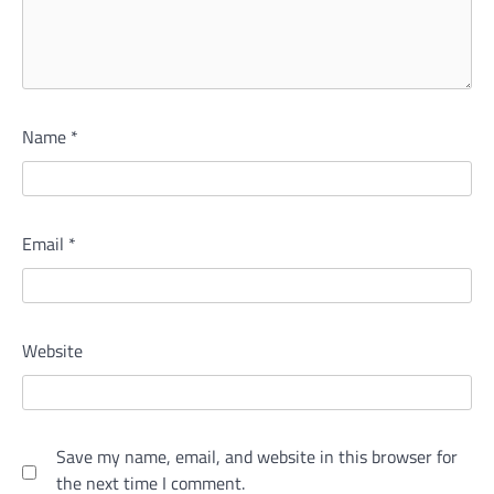
Name
*
Email
*
Website
Save my name, email, and website in this browser for
the next time I comment.