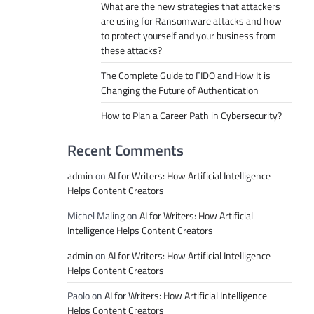
What are the new strategies that attackers
are using for Ransomware attacks and how
to protect yourself and your business from
these attacks?
The Complete Guide to FIDO and How It is
Changing the Future of Authentication
How to Plan a Career Path in Cybersecurity?
Recent Comments
admin
on
AI for Writers: How Artificial Intelligence
Helps Content Creators
Michel Maling
on
AI for Writers: How Artificial
Intelligence Helps Content Creators
admin
on
AI for Writers: How Artificial Intelligence
Helps Content Creators
Paolo
on
AI for Writers: How Artificial Intelligence
Helps Content Creators