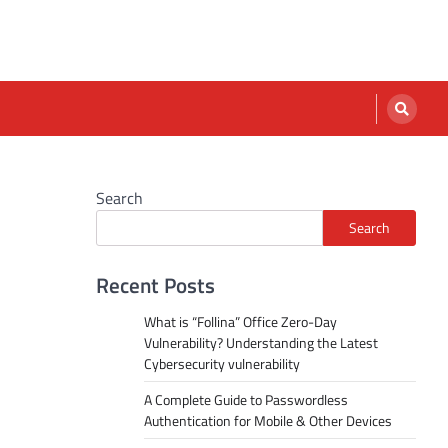
Search
Search
Recent Posts
What is “Follina” Office Zero-Day
Vulnerability? Understanding the Latest
Cybersecurity vulnerability
A Complete Guide to Passwordless
Authentication for Mobile & Other Devices