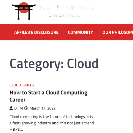
Skip
to
content
AFFILIATE DISCLOSURE
COMMUNITY
OUR PHILOSOP
Category:
Cloud
CLOUD
,
SKILLS
How to Start a Cloud Computing
Career
Dr. M
March 17, 2022
Cloud computing is the future of technology. It is
a fast-growing industry and it\’s not just a trend
– it\’s…