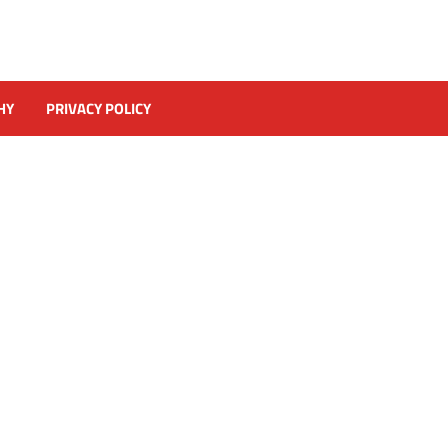
HY
PRIVACY POLICY