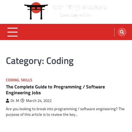
Skip
to
content
Category:
Coding
CODING
,
SKILLS
The Complete Guide to Programming / Software
Engineering Jobs
Dr. M
March 24, 2022
Are you looking to break into programming / software engineering? The
purpose of this article is to review the key…