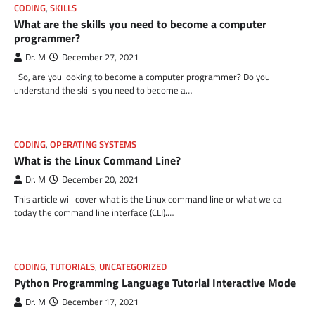
CODING
,
SKILLS
What are the skills you need to become a computer
programmer?
Dr. M
December 27, 2021
So, are you looking to become a computer programmer? Do you
understand the skills you need to become a…
CODING
,
OPERATING SYSTEMS
What is the Linux Command Line?
Dr. M
December 20, 2021
This article will cover what is the Linux command line or what we call
today the command line interface (CLI).…
CODING
,
TUTORIALS
,
UNCATEGORIZED
Python Programming Language Tutorial Interactive Mode
Dr. M
December 17, 2021