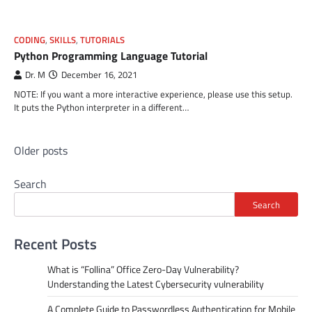
CODING
,
SKILLS
,
TUTORIALS
Python Programming Language Tutorial
Dr. M
December 16, 2021
NOTE: If you want a more interactive experience, please use this setup.
It puts the Python interpreter in a different…
Posts
Older posts
navigation
Search
Search
Recent Posts
What is “Follina” Office Zero-Day Vulnerability?
Understanding the Latest Cybersecurity vulnerability
A Complete Guide to Passwordless Authentication for Mobile