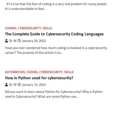
It\’s true that the fear of coding is a very real problem for many people.
It\’s understandable to feel…
CODING
,
CYBERSECURITY
,
SKILLS
The Complete Guide to Cybersecurity Coding Languages
Dr. M
January 29, 2022
Have you ever wondered how much coding is involved in a cybersecurity
career? The purpose of this article is to…
AUTOMATION
,
CODING
,
CYBERSECURITY
,
SKILLS
How is Python used for cybersecurity?
Dr. M
January 12, 2022
Did you want to learn about Python for Cybersecurity? Why is Python
used in Cybersecurity? What are some Python use…