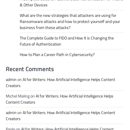
& Other Devices
What are the new strategies that attackers are using for
Ransomware attacks and how to protect yourself and your
business from these attacks?
The Complete Guide to FIDO and How It is Changing the
Future of Authentication
How to Plan a Career Path in Cybersecurity?
Recent Comments
admin
on
AI for Writers: How Artificial Intelligence Helps Content
Creators
Michel Maling
on
AI for Writers: How Artificial Intelligence Helps
Content Creators
admin
on
AI for Writers: How Artificial Intelligence Helps Content
Creators
Paolo
on
AI for Writers: How Artificial Intelligence Helps Content