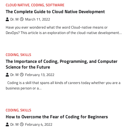
CLOUD NATIVE
,
CODING
,
SOFTWARE
The Complete Guide to Cloud Native Development
Dr. M
March 11, 2022
Have you ever wondered what the word Cloud-native means or
DevOps? This article is an exploration of the cloud-native development…
CODING
,
SKILLS
The Importance of Coding, Programming, and Computer
Science for the Future
Dr. M
February 13, 2022
Coding is a skill that spans all kinds of careers today whether you are a
business person or a…
CODING
,
SKILLS
How to Overcome the Fear of Coding for Beginners
Dr. M
February 4, 2022